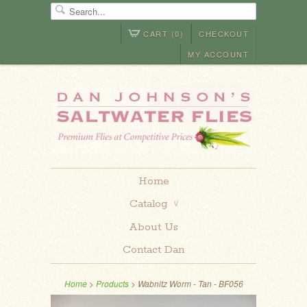
CART (0)
CHECKOUT
MY ACCOUNT
Home
Catalog
∨
About Us
Contact Dan
Home
>
Products
> Wabnitz Worm - Tan - BF056