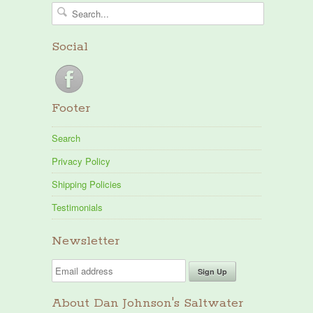
Social
Footer
Search
Privacy Policy
Shipping Policies
Testimonials
Newsletter
About Dan Johnson's Saltwater