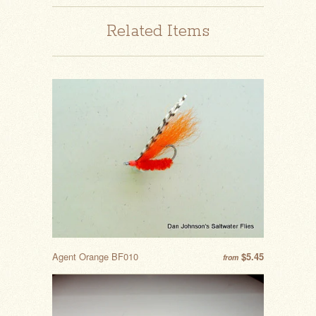
Related Items
Agent Orange BF010
$5.45
from