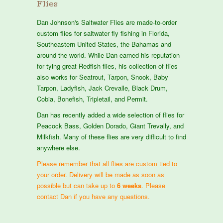
Flies
Dan Johnson's Saltwater Flies are made-to-order
custom flies for saltwater fly fishing in Florida,
Southeastern United States, the Bahamas and
around the world. While Dan earned his reputation
for tying great Redfish flies, his collection of flies
also works for Seatrout, Tarpon, Snook, Baby
Tarpon, Ladyfish, Jack Crevalle, Black Drum,
Cobia, Bonefish, Tripletail, and Permit.
Dan has recently added a wide selection of flies for
Peacock Bass, Golden Dorado, Giant Trevally, and
Milkfish. Many of these flies are very difficult to find
anywhere else.
Please remember that all flies are custom tied to
your order. Delivery will be made as soon as
possible but can take up to
6 weeks
. Please
contact Dan if you have any questions.