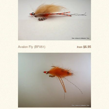
Avalon Fly (BF051)
$6.95
from