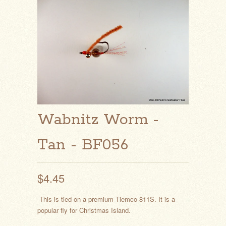
Wabnitz Worm -
Tan - BF056
$4.45
This is tied on a premium Tiemco 811S. It is a
popular fly for Christmas Island.