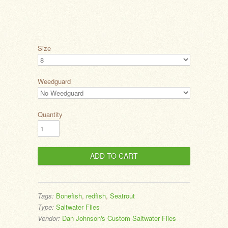
Size
Weedguard
Quantity
Tags:
Bonefish
,
redfish
,
Seatrout
Type:
Saltwater Flies
Vendor:
Dan Johnson's Custom Saltwater Flies