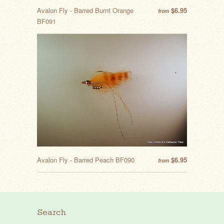
Avalon Fly - Barred Burnt Orange
$6.95
from
BF091
Avalon Fly - Barred Peach BF090
$6.95
from
Search