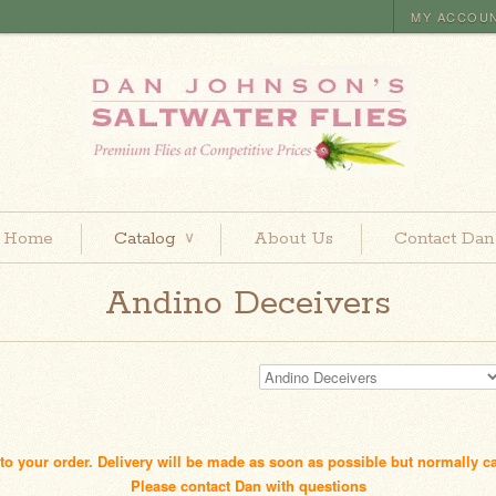
MY ACCOU
Home
Catalog
About Us
Contact Dan
∨
Andino Deceivers
d to your order. Delivery will be made as soon as possible but normally c
Please contact Dan with questions