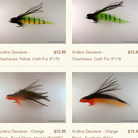
Andino Deceiver -
$12.95
Andino Deceiver -
$12.9
hartreuse Yellow, Craft Fur IF175
Chartreuse, Craft Fur IF176
Andino Deceiver - Orange
$12.95
Andino Deceiver - Orange
$13.4
Black, Bead Chain, Hackle IF186BC
Black, Synthetic IF011