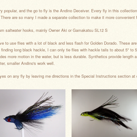
opular, and the go to fly is the Andino Deceiver. Every fly in this collection 
ns. There are so many I made a separate collection to make it more convenien
premium saltwater hooks, mainly Owner Aki or Gamakatsu SL12 S
ve to use flies with a lot of black and less flash for Golden Dorado. These ar
finding long black hackle, I can only tie flies with hackle tails to about 5" to 5
ides more motion in the water, but is less durable. Synthetics provide length an
hter, smaller Andino's work well.
yes on any fly by leaving me directions in the Special Instructions section at