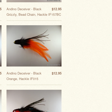
5
Andino Deceiver - Black
$12.95
Grizzly, Bead Chain, Hackle IF157BC
5
Andino Deceiver - Black
$12.95
Orange, Hackle IF015