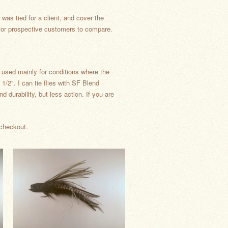
was tied for a client, and cover the
t for prospective customers to compare.
e used mainly for conditions where the
 1/2". I can tie flies with SF Blend
d durability, but less action. If you are
 checkout.