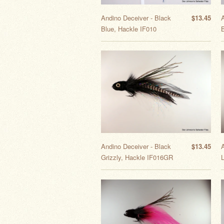
Andino Deceiver - Black
$13.45
Blue, Hackle IF010
B
Andino Deceiver - Black
$13.45
Grizzly, Hackle IF016GR