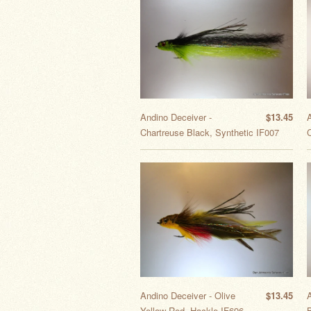
Andino Deceiver -
$13.45
Chartreuse Black, Synthetic IF007
C
Andino Deceiver - Olive
$13.45
Yellow Red, Hackle IF696