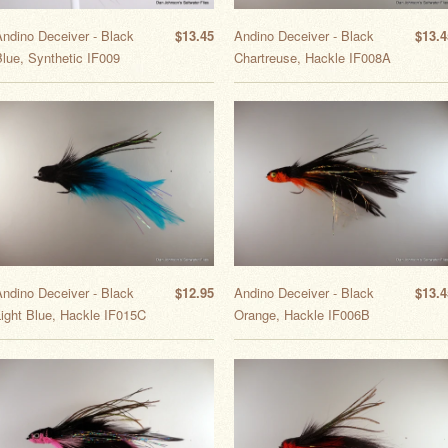
Andino Deceiver - Black
$13.45
Andino Deceiver - Black
$13.4
lue, Synthetic IF009
Chartreuse, Hackle IF008A
Andino Deceiver - Black
$12.95
Andino Deceiver - Black
$13.4
Light Blue, Hackle IF015C
Orange, Hackle IF006B