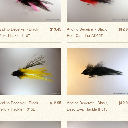
Andino Deceiver - Black
$13.45
Andino Deceiver - Black
$12.9
Pink, Hackle IF187
Red, Craft Fur AD267
Andino Deceiver - Black
$12.95
Andino Deceiver - Black,
$12.9
Yellow, Hackle IF015E
Bead Eye, Hackle IF313