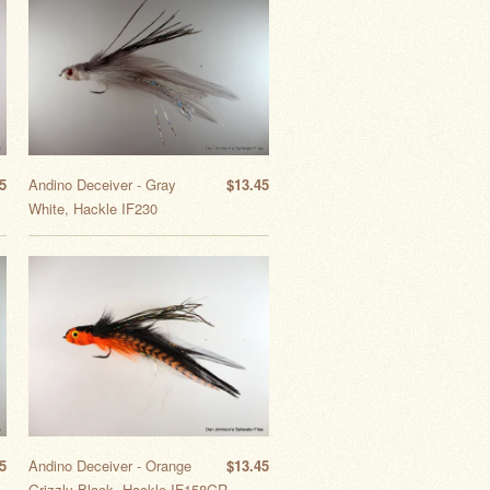
5
Andino Deceiver - Gray
$13.45
White, Hackle IF230
5
Andino Deceiver - Orange
$13.45
Grizzly Black, Hackle IF158GR