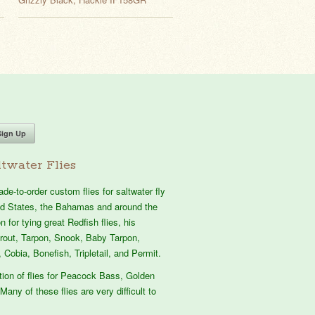
twater Flies
e-to-order custom flies for saltwater fly
ted States, the Bahamas and around the
 for tying great Redfish flies, his
atrout, Tarpon, Snook, Baby Tarpon,
 Cobia, Bonefish, Tripletail, and Permit.
tion of flies for Peacock Bass, Golden
Many of these flies are very difficult to