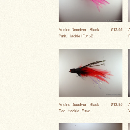
Andino Deceiver - Black
$12.95
Pink, Hackle IF015B
Andino Deceiver - Black
$12.95
Red, Hackle IF362