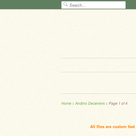
Home
>
Andino Deceivers
> Page 1 of 4
All flies are custom tie