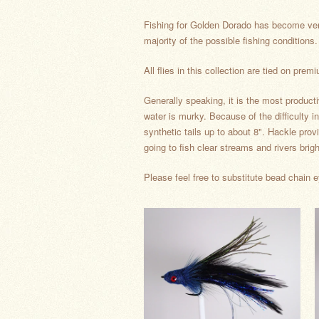
Fishing for Golden Dorado has become very p
majority of the possible fishing conditio
All flies in this collection are tied on 
Generally speaking, it is the most producti
water is murky. Because of the difficulty in 
synthetic tails up to about 8". Hackle prov
going to fish clear streams and rivers brig
Please feel free to substitute bead chain e