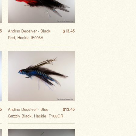
5
Andino Deceiver - Black
$13.45
Red, Hackle IF006A
5
Andino Deceiver - Blue
$13.45
Grizzly Black, Hackle IF168GR