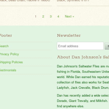
1
2
3
4
Next »
Footer
Newsletter
Search
rivacy Policy
About Dan Johnson's Sal
hipping Policies
Dan Johnson's Saltwater Flies are mad
Testimonials
fishing in Florida, Southeastern Uni
world. While Dan earned his reputation
collection of flies also works for Se
Ladyfish, Jack Crevalle, Black Drum,
Dan has recently added a wide selec
Dorado, Giant Trevally, and Milkfish. 
find anywhere else.