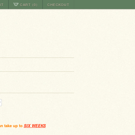
NT
CART (0)
CHECKOUT
an take up to
SIX WEEKS