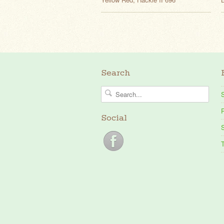
Search
P
Social
S