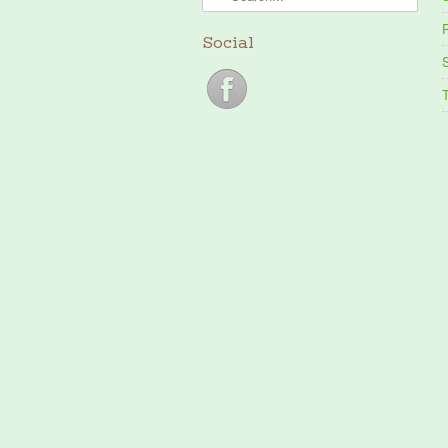
P
Social
S