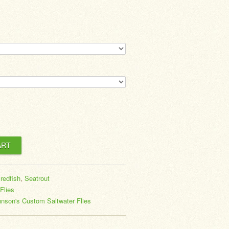
,
redfish
,
Seatrout
Flies
nson's Custom Saltwater Flies