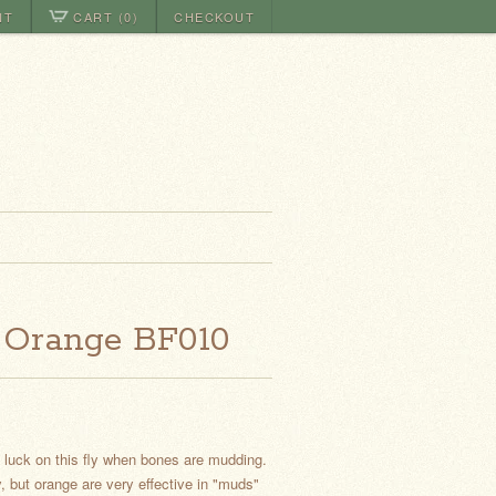
NT
CART (0)
CHECKOUT
 Orange BF010
t luck on this fly when bones are mudding.
, but orange are very effective in "muds"