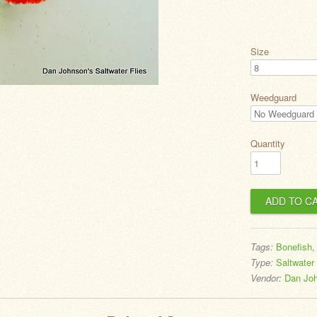
Size
Weedguard
Quantity
Tags:
Bonefish
Type:
Saltwater 
Vendor:
Dan Joh