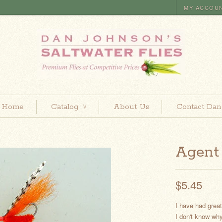
MY ACCOU
Home
Catalog
About Us
Contact Dan
∨
Agent
$5.45
I have had grea
I don't know why