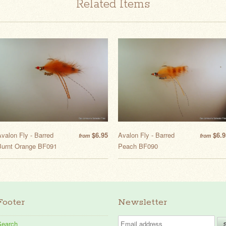
Related Items
valon Fly - Barred
$6.95
Avalon Fly - Barred
$6.9
from
from
Burnt Orange BF091
Peach BF090
Footer
Newsletter
Search