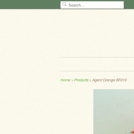
Home
>
Products
> Agent Orange BF010