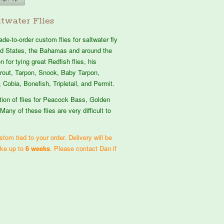
twater Flies
e-to-order custom flies for saltwater fly
ted States, the Bahamas and around the
 for tying great Redfish flies, his
atrout, Tarpon, Snook, Baby Tarpon,
 Cobia, Bonefish, Tripletail, and Permit.
tion of flies for Peacock Bass, Golden
Many of these flies are very difficult to
tom tied to your order. Delivery will be
ake up to
6 weeks
. Please contact Dan if