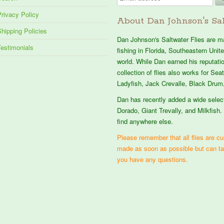
rivacy Policy
About Dan Johnson's Sal
hipping Policies
Dan Johnson's Saltwater Flies are mad
Testimonials
fishing in Florida, Southeastern Uni
world. While Dan earned his reputation
collection of flies also works for Se
Ladyfish, Jack Crevalle, Black Drum,
Dan has recently added a wide selec
Dorado, Giant Trevally, and Milkfish. 
find anywhere else.
Please remember that all flies are cus
made as soon as possible but can t
you have any questions.