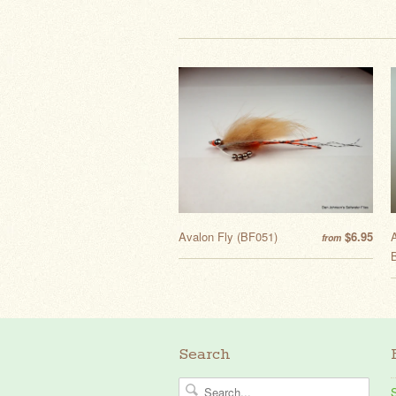
Avalon Fly (BF051)
$6.95
A
from
Search