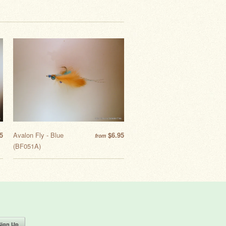
5
Avalon Fly - Blue
$6.95
from
(BF051A)