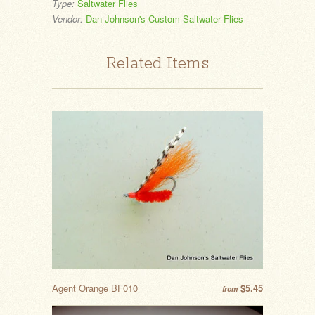
Type:
Saltwater Flies
Vendor:
Dan Johnson's Custom Saltwater Flies
Related Items
Agent Orange BF010
$5.45
from