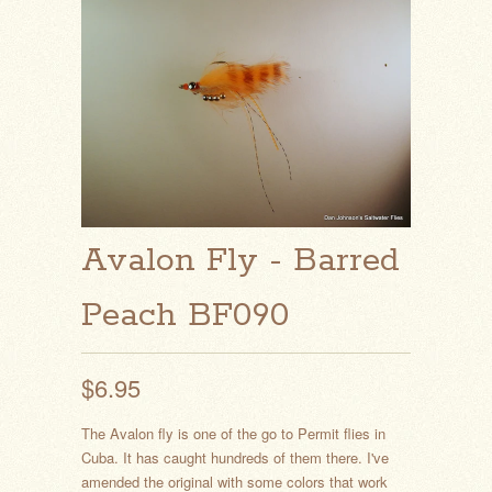
Avalon Fly - Barred
Peach BF090
$6.95
The Avalon fly is one of the go to Permit flies in
Cuba. It has caught hundreds of them there. I've
amended the original with some colors that work