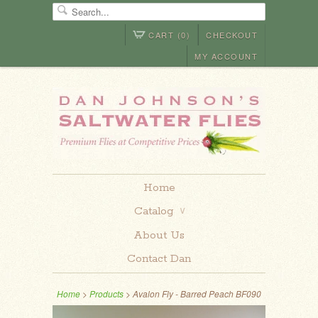
CART (0)
CHECKOUT
MY ACCOUNT
Home
Catalog
∨
About Us
Contact Dan
Home
>
Products
> Avalon Fly - Barred Peach BF090