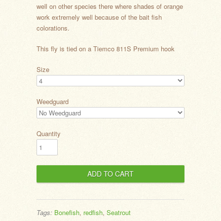
well on other species there where shades of orange
work extremely well because of the bait fish
colorations.
This fly is tied on a Tiemco 811S Premium hook
Size
Weedguard
Quantity
Tags:
Bonefish
,
redfish
,
Seatrout