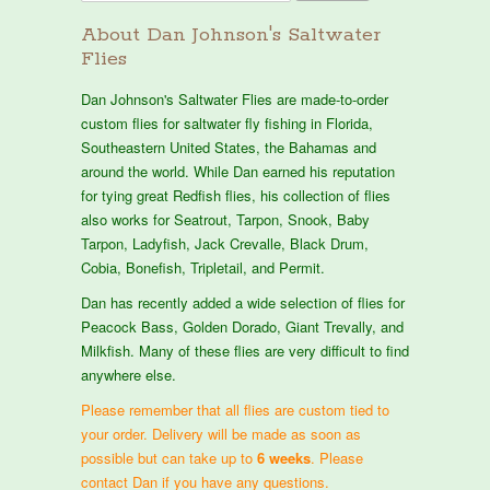
About Dan Johnson's Saltwater
Flies
Dan Johnson's Saltwater Flies are made-to-order
custom flies for saltwater fly fishing in Florida,
Southeastern United States, the Bahamas and
around the world. While Dan earned his reputation
for tying great Redfish flies, his collection of flies
also works for Seatrout, Tarpon, Snook, Baby
Tarpon, Ladyfish, Jack Crevalle, Black Drum,
Cobia, Bonefish, Tripletail, and Permit.
Dan has recently added a wide selection of flies for
Peacock Bass, Golden Dorado, Giant Trevally, and
Milkfish. Many of these flies are very difficult to find
anywhere else.
Please remember that all flies are custom tied to
your order. Delivery will be made as soon as
possible but can take up to
6 weeks
. Please
contact Dan if you have any questions.