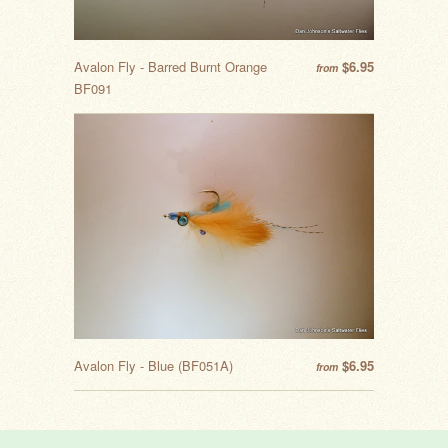
Avalon Fly - Barred Burnt Orange
$6.95
from
BF091
Avalon Fly - Blue (BF051A)
$6.95
from