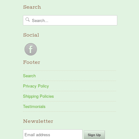
Search
Social
Footer
Search
Privacy Policy
Shipping Policies
Testimonials
Newsletter