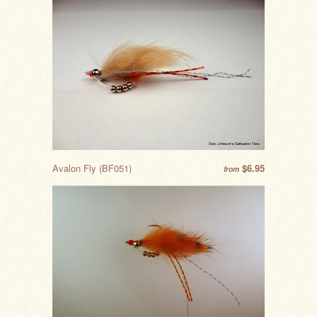
Avalon Fly (BF051)
$6.95
from