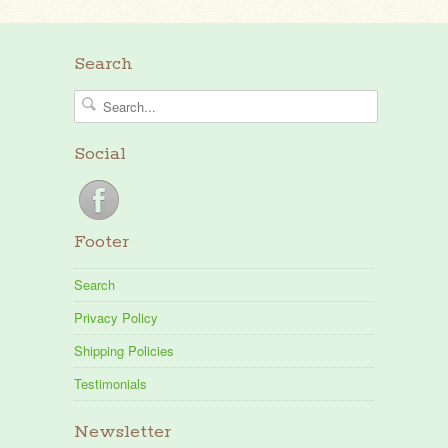
Search
Social
Footer
Search
Privacy Policy
Shipping Policies
Testimonials
Newsletter