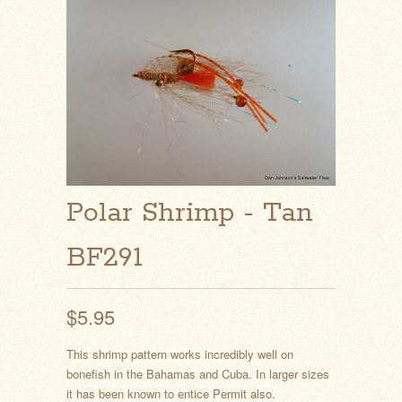
Polar Shrimp - Tan
BF291
$5.95
This shrimp pattern works incredibly well on
bonefish in the Bahamas and Cuba. In larger sizes
it has been known to entice Permit also.