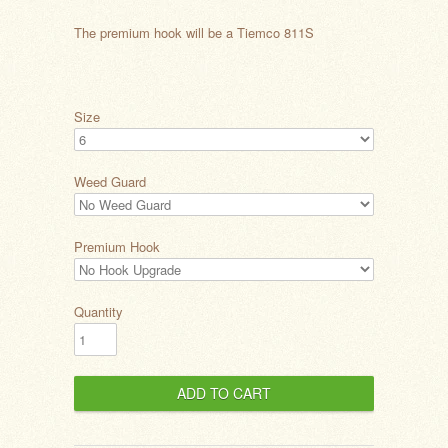
The premium hook will be a Tiemco 811S
Size
Weed Guard
Premium Hook
Quantity