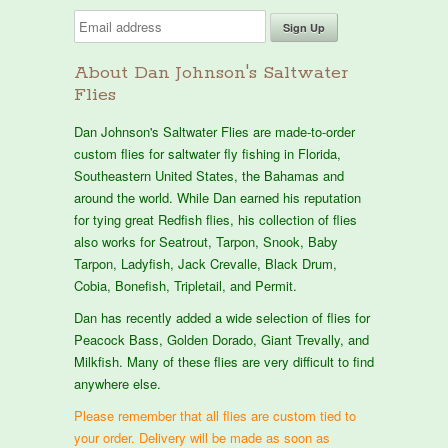
About Dan Johnson's Saltwater
Flies
Dan Johnson's Saltwater Flies are made-to-order
custom flies for saltwater fly fishing in Florida,
Southeastern United States, the Bahamas and
around the world. While Dan earned his reputation
for tying great Redfish flies, his collection of flies
also works for Seatrout, Tarpon, Snook, Baby
Tarpon, Ladyfish, Jack Crevalle, Black Drum,
Cobia, Bonefish, Tripletail, and Permit.
Dan has recently added a wide selection of flies for
Peacock Bass, Golden Dorado, Giant Trevally, and
Milkfish. Many of these flies are very difficult to find
anywhere else.
Please remember that all flies are custom tied to
your order. Delivery will be made as soon as