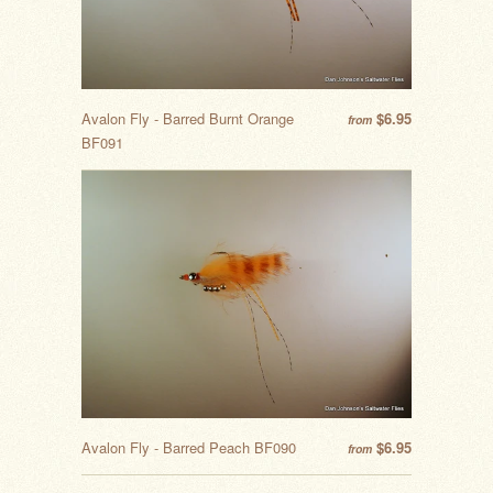
Avalon Fly - Barred Burnt Orange
$6.95
from
BF091
Avalon Fly - Barred Peach BF090
$6.95
from