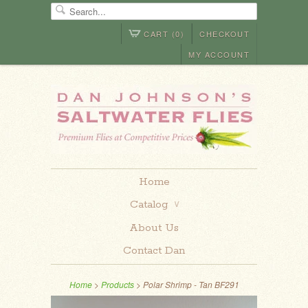
CART (0)
CHECKOUT
MY ACCOUNT
Home
Catalog
∨
About Us
Contact Dan
Home
>
Products
> Polar Shrimp - Tan BF291