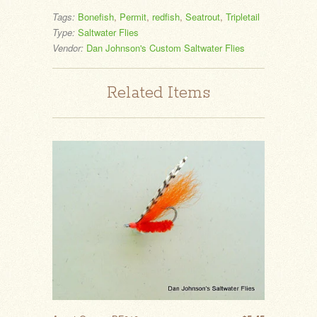
Tags:
Bonefish
,
Permit
,
redfish
,
Seatrout
,
Tripletail
Type:
Saltwater Flies
Vendor:
Dan Johnson's Custom Saltwater Flies
Related Items