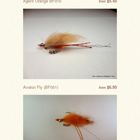
Agent Orange BF010
$5.45
from
Avalon Fly (BF051)
$6.95
from