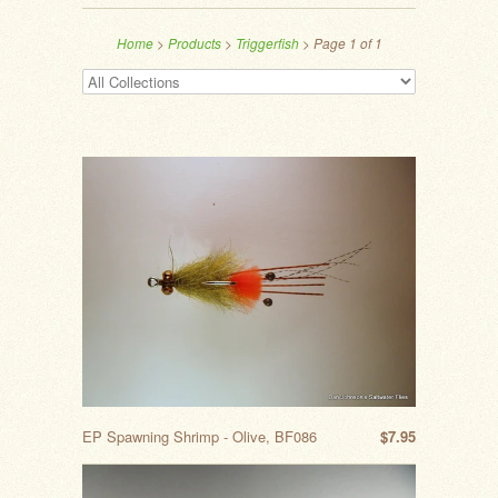
Home
>
Products
>
Triggerfish
> Page 1 of 1
EP Spawning Shrimp - Olive, BF086
$7.95