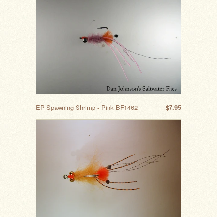
EP Spawning Shrimp - Pink BF1462
$7.95