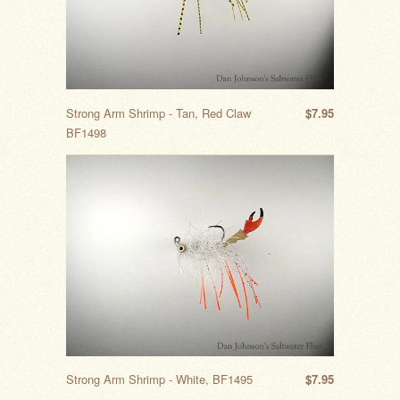
Strong Arm Shrimp - Tan, Red Claw
$7.95
BF1498
Strong Arm Shrimp - White, BF1495
$7.95