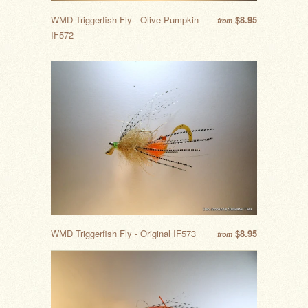
WMD Triggerfish Fly - Olive Pumpkin
$8.95
from
IF572
WMD Triggerfish Fly - Original IF573
$8.95
from