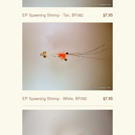
EP Spawning Shrimp - Tan, BF082
$7.95
EP Spawning Shrimp - White, BF092
$7.95