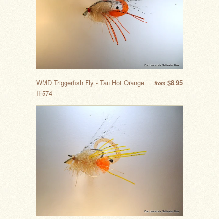
WMD Triggerfish Fly - Tan Hot Orange
$8.95
from
IF574