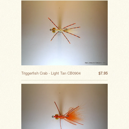
Triggerfish Crab - Light Tan CB0904
$7.95