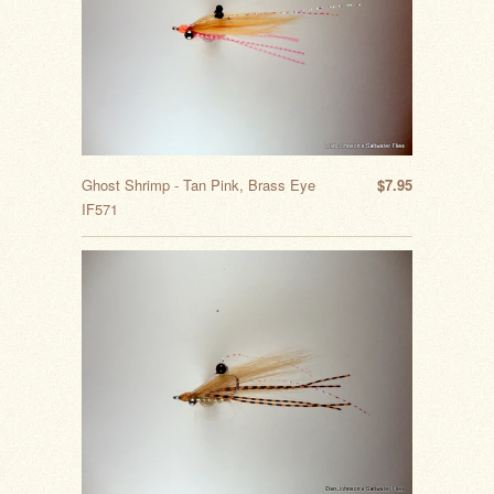
Ghost Shrimp - Tan Pink, Brass Eye
$7.95
IF571