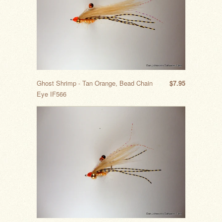
Ghost Shrimp - Tan Orange, Bead Chain
$7.95
Eye IF566