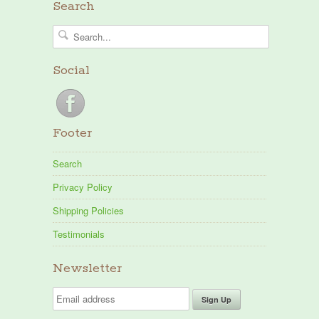
Search
Social
Footer
Search
Privacy Policy
Shipping Policies
Testimonials
Newsletter