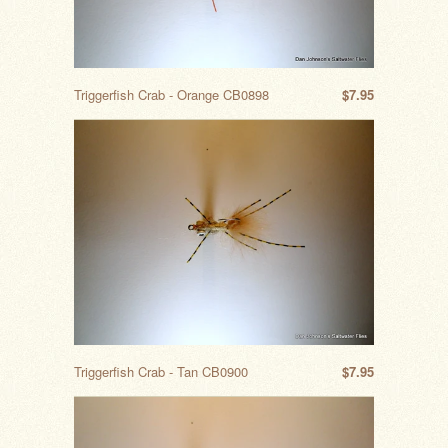
Triggerfish Crab - Orange CB0898
$7.95
Triggerfish Crab - Tan CB0900
$7.95