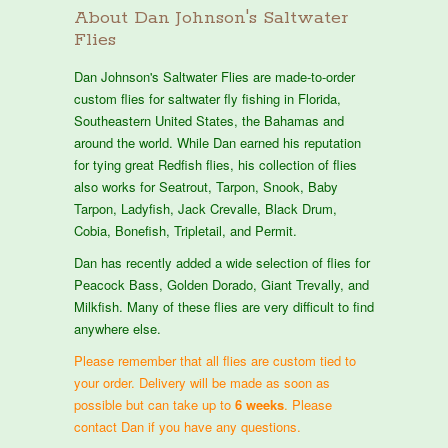
About Dan Johnson's Saltwater
Flies
Dan Johnson's Saltwater Flies are made-to-order
custom flies for saltwater fly fishing in Florida,
Southeastern United States, the Bahamas and
around the world. While Dan earned his reputation
for tying great Redfish flies, his collection of flies
also works for Seatrout, Tarpon, Snook, Baby
Tarpon, Ladyfish, Jack Crevalle, Black Drum,
Cobia, Bonefish, Tripletail, and Permit.
Dan has recently added a wide selection of flies for
Peacock Bass, Golden Dorado, Giant Trevally, and
Milkfish. Many of these flies are very difficult to find
anywhere else.
Please remember that all flies are custom tied to
your order. Delivery will be made as soon as
possible but can take up to
6 weeks
. Please
contact Dan if you have any questions.