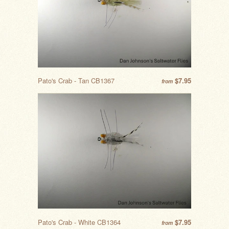
Pato's Crab - Tan CB1367
$7.95
from
Pato's Crab - White CB1364
$7.95
from