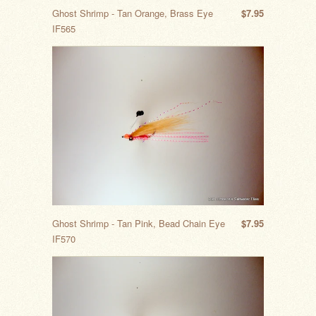
Ghost Shrimp - Tan Orange, Brass Eye
$7.95
IF565
Ghost Shrimp - Tan Pink, Bead Chain Eye
$7.95
IF570