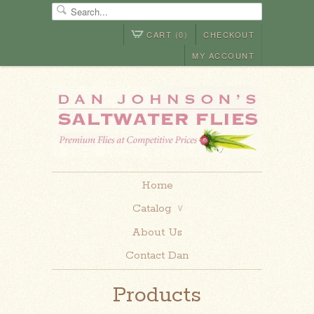
CART (0)
CHECKOUT
MY ACCOUNT
Home
Catalog
∨
About Us
Contact Dan
Products