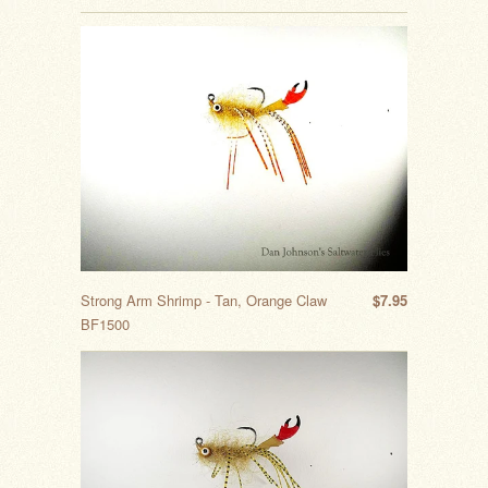
Strong Arm Shrimp - Tan, Orange Claw
$7.95
BF1500