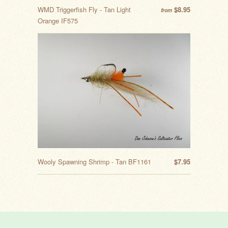
WMD Triggerfish Fly - Tan Light
$8.95
from
Orange IF575
Wooly Spawning Shrimp - Tan BF1161
$7.95