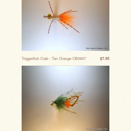
Triggerfish Crab - Tan Orange CB0907
$7.95