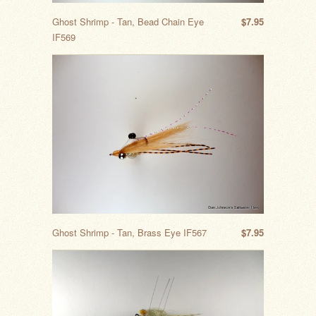
Ghost Shrimp - Tan, Bead Chain Eye
$7.95
IF569
Ghost Shrimp - Tan, Brass Eye IF567
$7.95