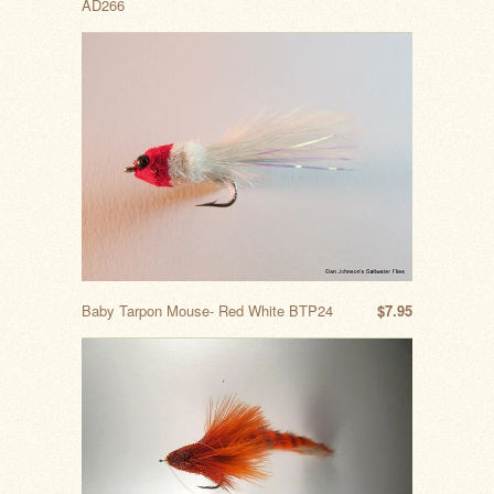
AD266
Baby Tarpon Mouse- Red White BTP24
$7.95