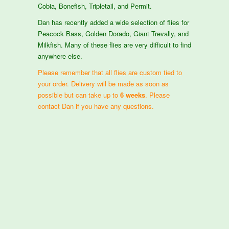
Cobia, Bonefish, Tripletail, and Permit.
Dan has recently added a wide selection of flies for
Peacock Bass, Golden Dorado, Giant Trevally, and
Milkfish. Many of these flies are very difficult to find
anywhere else.
Please remember that all flies are custom tied to
your order. Delivery will be made as soon as
possible but can take up to
6 weeks
. Please
contact Dan if you have any questions.