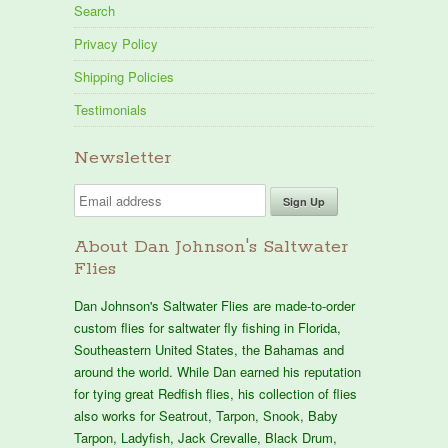
Search
Privacy Policy
Shipping Policies
Testimonials
Newsletter
About Dan Johnson's Saltwater
Flies
Dan Johnson's Saltwater Flies are made-to-order
custom flies for saltwater fly fishing in Florida,
Southeastern United States, the Bahamas and
around the world. While Dan earned his reputation
for tying great Redfish flies, his collection of flies
also works for Seatrout, Tarpon, Snook, Baby
Tarpon, Ladyfish, Jack Crevalle, Black Drum,