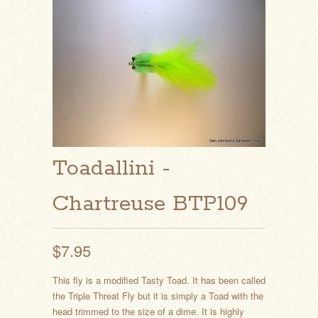
Toadallini -
Chartreuse BTP109
$7.95
This fly is a modified Tasty Toad. It has been called
the Triple Threat Fly but it is simply a Toad with the
head trimmed to the size of a dime. It is highly