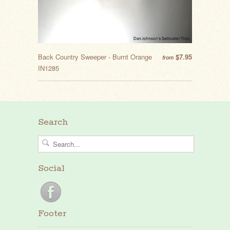
Back Country Sweeper - Burnt Orange
$7.95
from
IN1285
Search
Social
Footer