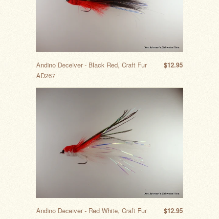
Andino Deceiver - Black Red, Craft Fur
$12.95
AD267
Andino Deceiver - Red White, Craft Fur
$12.95