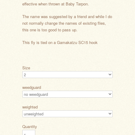
effective when thrown at Baby Tarpon.
The name was suggested by a friend and while I do
not normally change the names of existing flies,
this one is too good to pass up.
This fly is tied on a Gamakatzu SC15 hook
Size
weedguard
weighted
Quantity