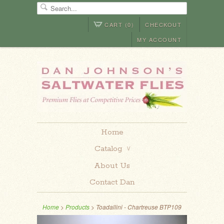
CART (0)
CHECKOUT
MY ACCOUNT
Home
Catalog
∨
About Us
Contact Dan
Home
>
Products
> Toadallini - Chartreuse BTP109