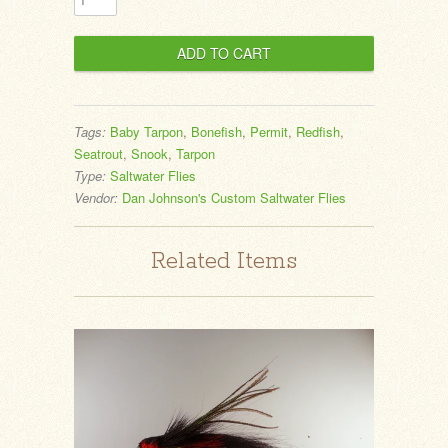
Tags:
Baby Tarpon
,
Bonefish
,
Permit
,
Redfish
,
Seatrout
,
Snook
,
Tarpon
Type:
Saltwater Flies
Vendor:
Dan Johnson's Custom Saltwater Flies
Related Items