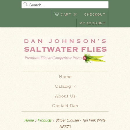
CART (0)
CHECKOUT
MY ACCOUNT
Home
Catalog
∨
About Us
Contact Dan
Home
>
Products
> Striper Clouser - Tan Pink White
NES73