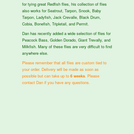
for tying great Redfish flies, his collection of flies
also works for Seatrout, Tarpon, Snook, Baby
Tarpon, Ladyfish, Jack Crevalle, Black Drum,
Cobia, Bonefish, Tripletail, and Permit.
Dan has recently added a wide selection of flies for
Peacock Bass, Golden Dorado, Giant Trevally, and
Milkfish. Many of these flies are very difficult to find
anywhere else.
Please remember that all flies are custom tied to
your order. Delivery will be made as soon as
possible but can take up to
6 weeks
. Please
contact Dan if you have any questions.