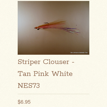
Striper Clouser -
Tan Pink White
NES73
$6.95