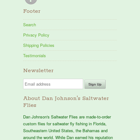
Footer
Search
Privacy Policy
Shipping Policies
Testimonials
Newsletter
About Dan Johnson's Saltwater
Flies
Dan Johnson's Saltwater Flies are made-to-order
custom flies for saltwater fly fishing in Florida,
Southeastern United States, the Bahamas and
around the world. While Dan earned his reputation