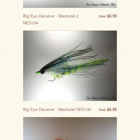
Big Eye Deceiver - Mackerel 2
$8.95
from
NES134
Big Eye Deceiver - Mackerel NES130
$8.95
from