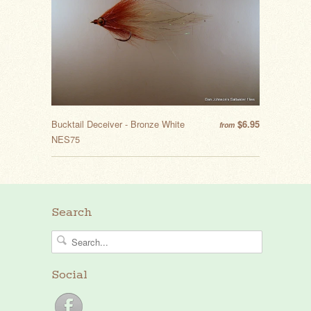
Bucktail Deceiver - Bronze White
$6.95
from
NES75
Search
Social