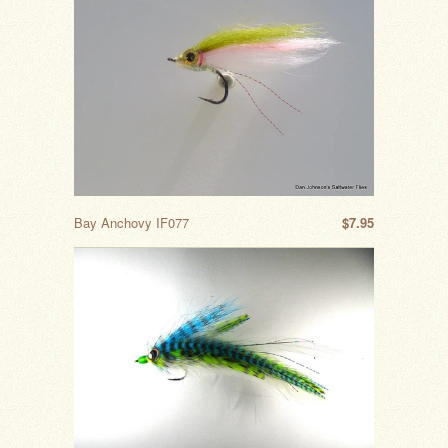
Bay Anchovy IF077
$7.95