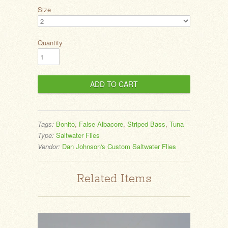
Size
Quantity
Tags:
Bonito
,
False Albacore
,
Striped Bass
,
Tuna
Type:
Saltwater Flies
Vendor:
Dan Johnson's Custom Saltwater Flies
Related Items