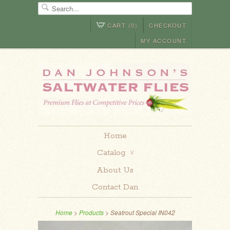
CART (0)
CHECKOUT
MY ACCOUNT
Home
Catalog
∨
About Us
Contact Dan
Home
>
Products
> Seatrout Special IN042