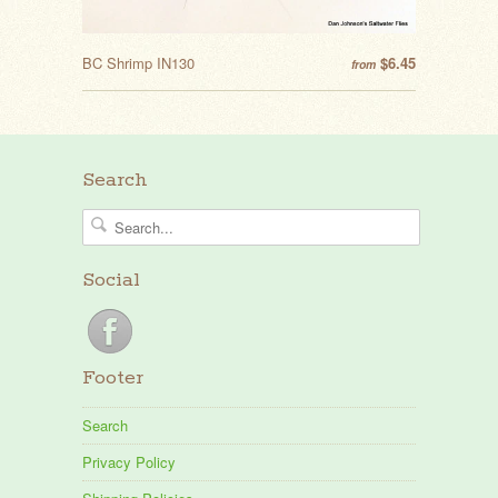
BC Shrimp IN130
$6.45
from
Search
Social
Footer
Search
Privacy Policy