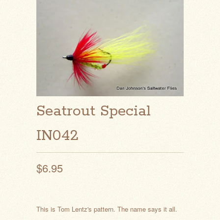
Seatrout Special
IN042
$6.95
This is Tom Lentz's pattern. The name says it all.