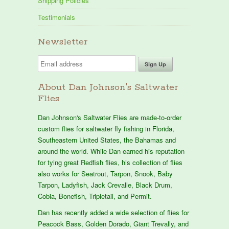
Shipping Policies
Testimonials
Newsletter
About Dan Johnson's Saltwater
Flies
Dan Johnson's Saltwater Flies are made-to-order
custom flies for saltwater fly fishing in Florida,
Southeastern United States, the Bahamas and
around the world. While Dan earned his reputation
for tying great Redfish flies, his collection of flies
also works for Seatrout, Tarpon, Snook, Baby
Tarpon, Ladyfish, Jack Crevalle, Black Drum,
Cobia, Bonefish, Tripletail, and Permit.
Dan has recently added a wide selection of flies for
Peacock Bass, Golden Dorado, Giant Trevally, and