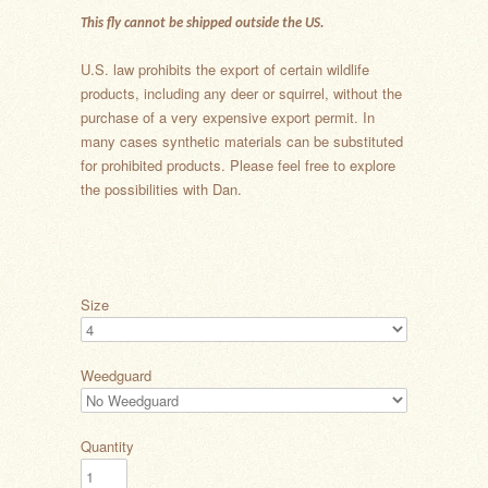
This fly cannot be shipped outside the US.
U.S. law prohibits the export of certain wildlife
products, including any deer or squirrel, without the
purchase of a very expensive export permit. In
many cases synthetic materials can be substituted
for prohibited products. Please feel free to explore
the possibilities with Dan.
Size
Weedguard
Quantity