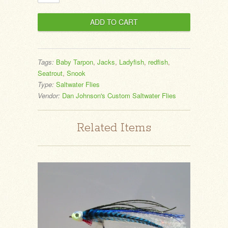
Tags:
Baby Tarpon
,
Jacks
,
Ladyfish
,
redfish
,
Seatrout
,
Snook
Type:
Saltwater Flies
Vendor:
Dan Johnson's Custom Saltwater Flies
Related Items