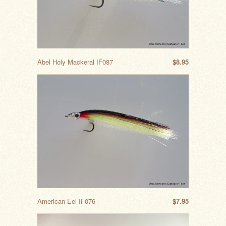
Abel Holy Mackeral IF087
$8.95
American Eel IF076
$7.95