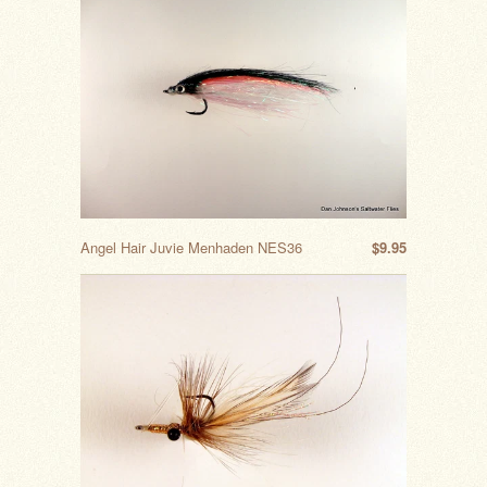
Angel Hair Juvie Menhaden NES36
$9.95