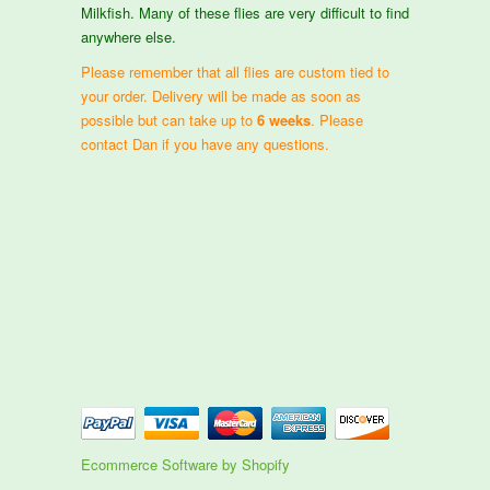
Milkfish. Many of these flies are very difficult to find
anywhere else.
Please remember that all flies are custom tied to
your order. Delivery will be made as soon as
possible but can take up to
6 weeks
. Please
contact Dan if you have any questions.
Ecommerce Software by Shopify