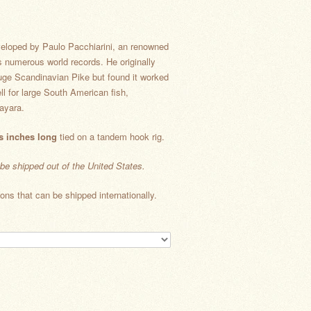
veloped by Paulo Pacchiarini, an renowned
s numerous world records. He originally
huge Scandinavian Pike but found it worked
ll for large South American fish,
ayara.
s inches long
tied on a tandem hook rig.
 be shipped out of the United States.
ons that can be shipped internationally.