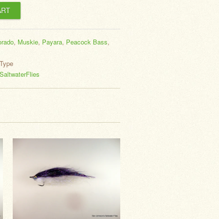
orado
,
Muskie
,
Payara
,
Peacock Bass
,
Type
altwaterFlies