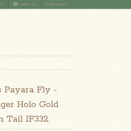
NT
CART (0)
CHECKOUT
s Payara Fly -
iger Holo Gold
 Tail IF332