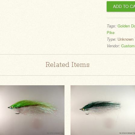
Tags:
Golden D
Pike
Type:
Unknown 
Vendor:
CustomS
Related Items