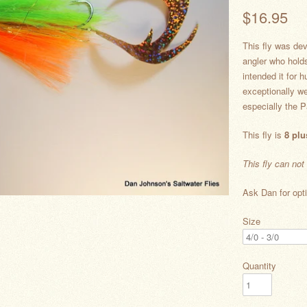
$16.95
This fly was de
angler who hold
intended it for 
exceptionally we
especially the P
This fly is
8 plu
This fly can not
Ask Dan for opti
Size
Quantity