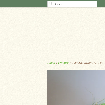
Home
>
Products
> Paulo's Payara Fly - Fire