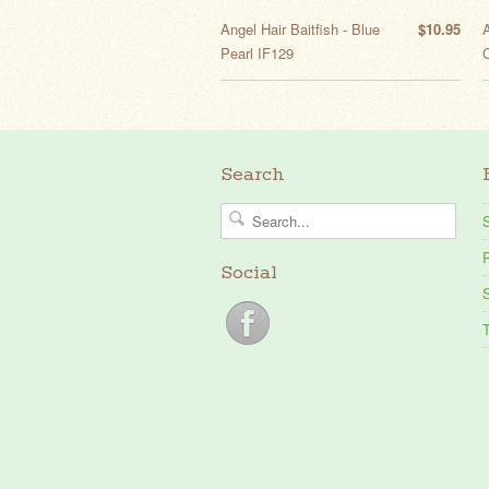
Angel Hair Baitfish - Blue
$10.95
A
Pearl IF129
Search
P
Social
S