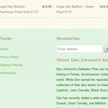
ngel Hair Baitfish -
$10.95
Angel Hair Baitfish - Green
$10.9
Chartreuse Pearl Gold IF127
Pearl IF131
Footer
Newsletter
Search
rivacy Policy
About Dan Johnson's Sal
hipping Policies
Dan Johnson's Saltwater Flies are mad
Testimonials
fishing in Florida, Southeastern Uni
world. While Dan earned his reputation
collection of flies also works for Se
Ladyfish, Jack Crevalle, Black Drum,
Dan has recently added a wide selec
Dorado, Giant Trevally, and Milkfish. 