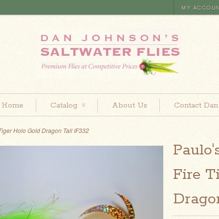
MY ACCOU
Home
Catalog
About Us
Contact Dan
∨
 Tiger Holo Gold Dragon Tail IF332
Paulo'
Fire T
Dragon