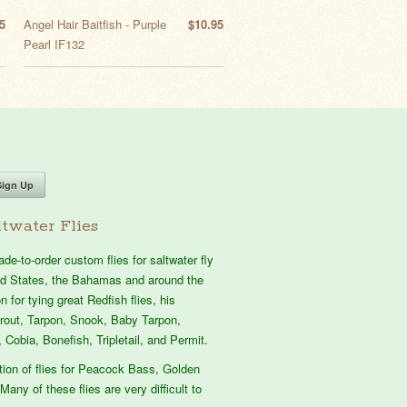
5
Angel Hair Baitfish - Purple
$10.95
Pearl IF132
twater Flies
e-to-order custom flies for saltwater fly
ted States, the Bahamas and around the
 for tying great Redfish flies, his
atrout, Tarpon, Snook, Baby Tarpon,
 Cobia, Bonefish, Tripletail, and Permit.
tion of flies for Peacock Bass, Golden
Many of these flies are very difficult to