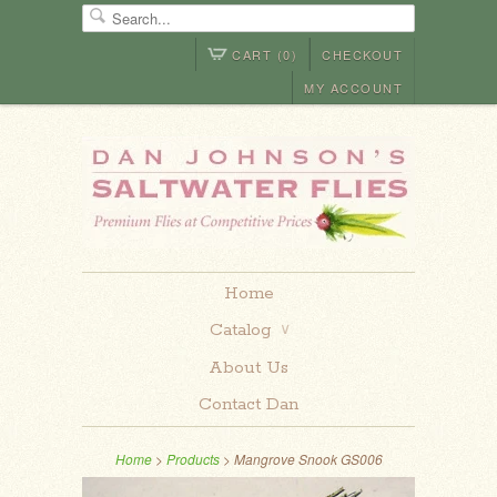
CART (0)
CHECKOUT
MY ACCOUNT
Home
Catalog
∨
About Us
Contact Dan
Home
>
Products
> Mangrove Snook GS006