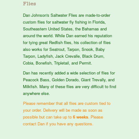
Flies
Dan Johnson's Saltwater Flies are made-to-order
custom flies for saltwater fly fishing in Florida,
Southeastern United States, the Bahamas and
around the world. While Dan earned his reputation
for tying great Redfish flies, his collection of flies
also works for Seatrout, Tarpon, Snook, Baby
Tarpon, Ladyfish, Jack Crevalle, Black Drum,
Cobia, Bonefish, Tripletail, and Permit.
Dan has recently added a wide selection of flies for
Peacock Bass, Golden Dorado, Giant Trevally, and
Milkfish. Many of these flies are very difficult to find
anywhere else.
Please remember that all flies are custom tied to
your order. Delivery will be made as soon as
possible but can take up to
6 weeks
. Please
contact Dan if you have any questions.