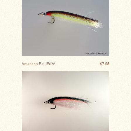
American Eel IF076
$7.95