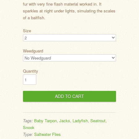
fur with very fine flash material worked in. It
sparkles at night under lights, simulating the scales
of a baitfish.
Size
Weedguard
Quantity
Tags:
Baby Tarpon
,
Jacks
,
Ladyfish
,
Seatrout
,
Snook
Type:
Saltwater Flies