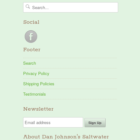
Social
Footer
Search
Privacy Policy
Shipping Policies
Testimonials
Newsletter
About Dan Johnson's Saltwater