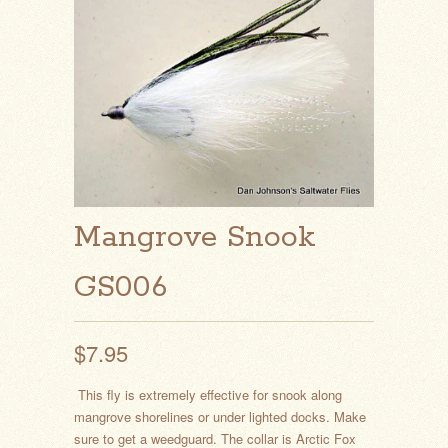
Mangrove Snook
GS006
$7.95
This fly is extremely effective for snook along
mangrove shorelines or under lighted docks. Make
sure to get a weedguard. The collar is Arctic Fox