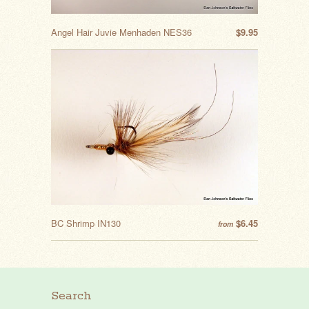
Angel Hair Juvie Menhaden NES36
$9.95
BC Shrimp IN130
$6.45
from
Search