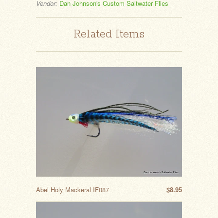
Vendor:
Dan Johnson's Custom Saltwater Flies
Related Items
Abel Holy Mackeral IF087
$8.95