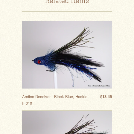
Related Items
Andino Deceiver - Black Blue, Hackle
$13.45
IF010