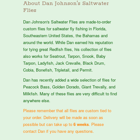
About Dan Johnson's Saltwater
Flies
Dan Johnson's Saltwater Flies are made-to-order
custom flies for saltwater fly fishing in Florida,
Southeastern United States, the Bahamas and
around the world. While Dan earned his reputation
for tying great Redfish flies, his collection of flies
also works for Seatrout, Tarpon, Snook, Baby
Tarpon, Ladyfish, Jack Crevalle, Black Drum,
Cobia, Bonefish, Tripletail, and Permit.
Dan has recently added a wide selection of flies for
Peacock Bass, Golden Dorado, Giant Trevally, and
Milkfish. Many of these flies are very difficult to find
anywhere else.
Please remember that all flies are custom tied to
your order. Delivery will be made as soon as
possible but can take up to
6 weeks
. Please
contact Dan if you have any questions.