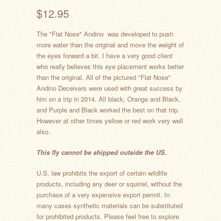
$12.95
The "Flat Nose" Andino
was developed to push
more water than the original and move the weight of
the eyes forward a bit. I have a very good client
who really believes this eye placement works better
than the original. All of the pictured "Flat Nose"
Andino Deceivers were used with great success by
him on a trip in 2014. All black, Orange and Black,
and Purple and Black worked the best on that trip.
However at other times yellow or red work very well
also.
This fly cannot be shipped outside the US.
U.S. law prohibits the export of certain wildlife
products, including any deer or squirrel, without the
purchase of a very expensive export permit. In
many cases synthetic materials can be substituted
for prohibited products. Please feel free to explore