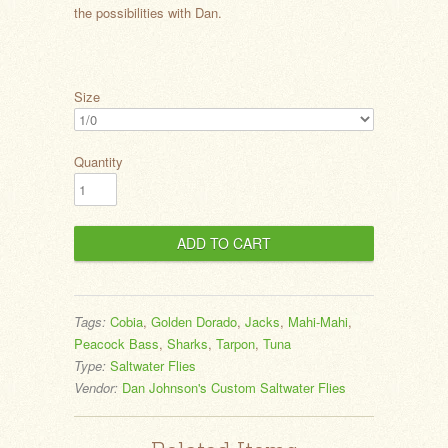
the possibilities with Dan.
Size
Quantity
Tags:
Cobia
,
Golden Dorado
,
Jacks
,
Mahi-Mahi
,
Peacock Bass
,
Sharks
,
Tarpon
,
Tuna
Type:
Saltwater Flies
Vendor:
Dan Johnson's Custom Saltwater Flies