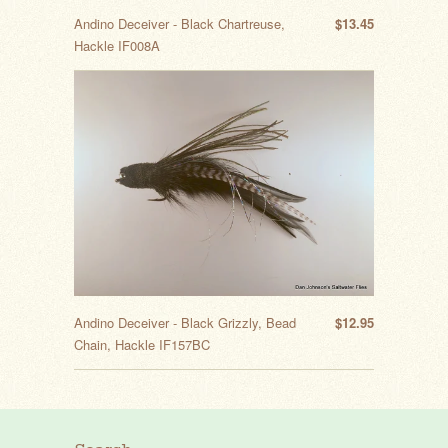
Andino Deceiver - Black Chartreuse,
$13.45
Hackle IF008A
Andino Deceiver - Black Grizzly, Bead
$12.95
Chain, Hackle IF157BC