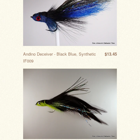
Andino Deceiver - Black Blue, Synthetic
$13.45
IF009