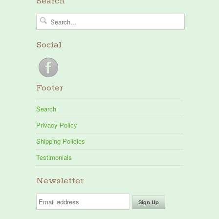
Search
Social
Footer
Search
Privacy Policy
Shipping Policies
Testimonials
Newsletter