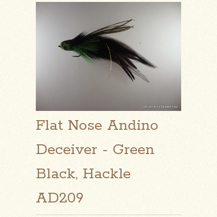
Flat Nose Andino
Deceiver - Green
Black, Hackle
AD209