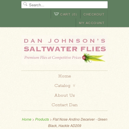
CART (0)
CHECKOUT
MY ACCOUNT
Home
Catalog
∨
About Us
Contact Dan
Home
>
Products
> Flat Nose Andino Deceiver - Green
Black, Hackle AD209