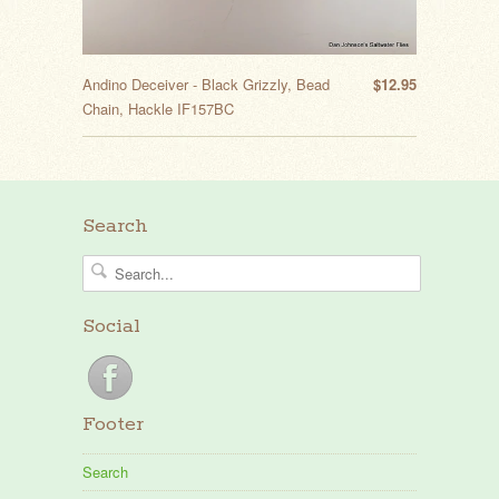
Andino Deceiver - Black Grizzly, Bead
$12.95
Chain, Hackle IF157BC
Search
Social
Footer
Search