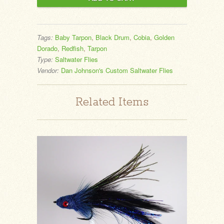
Tags:
Baby Tarpon
,
Black Drum
,
Cobia
,
Golden
Dorado
,
Redfish
,
Tarpon
Type:
Saltwater Flies
Vendor:
Dan Johnson's Custom Saltwater Flies
Related Items