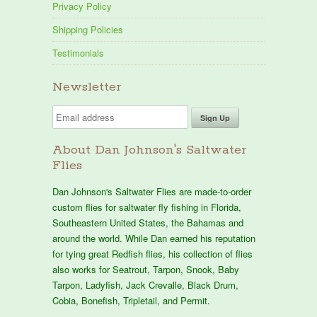
Privacy Policy
Shipping Policies
Testimonials
Newsletter
About Dan Johnson's Saltwater
Flies
Dan Johnson's Saltwater Flies are made-to-order
custom flies for saltwater fly fishing in Florida,
Southeastern United States, the Bahamas and
around the world. While Dan earned his reputation
for tying great Redfish flies, his collection of flies
also works for Seatrout, Tarpon, Snook, Baby
Tarpon, Ladyfish, Jack Crevalle, Black Drum,
Cobia, Bonefish, Tripletail, and Permit.