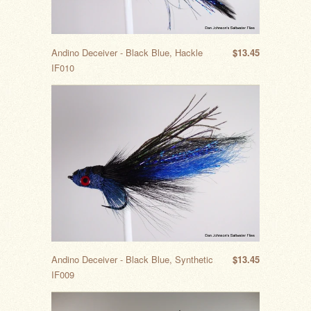
Andino Deceiver - Black Blue, Hackle
$13.45
IF010
Andino Deceiver - Black Blue, Synthetic
$13.45
IF009