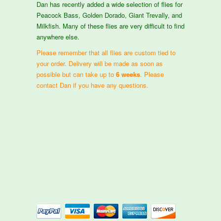
Dan has recently added a wide selection of flies for
Peacock Bass, Golden Dorado, Giant Trevally, and
Milkfish. Many of these flies are very difficult to find
anywhere else.
Please remember that all flies are custom tied to
your order. Delivery will be made as soon as
possible but can take up to
6 weeks
. Please
contact Dan if you have any questions.