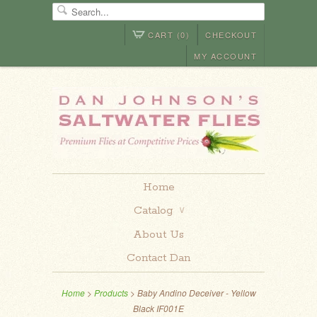
CART (0)
CHECKOUT
MY ACCOUNT
Home
Catalog
∨
About Us
Contact Dan
Home
>
Products
> Baby Andino Deceiver - Yellow
Black IF001E