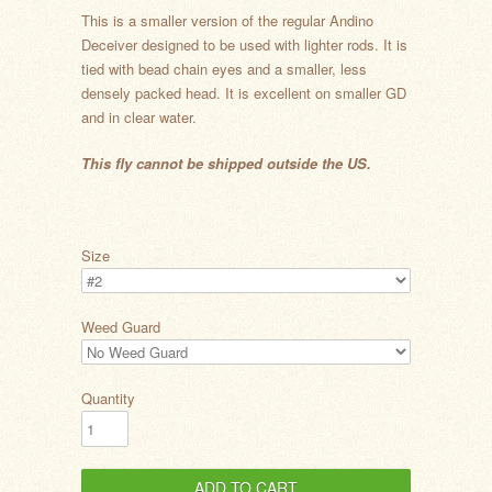
This is a smaller version of the regular Andino
Deceiver designed to be used with lighter rods. It is
tied with bead chain eyes and a smaller, less
densely packed head. It is excellent on smaller GD
and in clear water.
This fly cannot be shipped outside the US.
Size
Weed Guard
Quantity