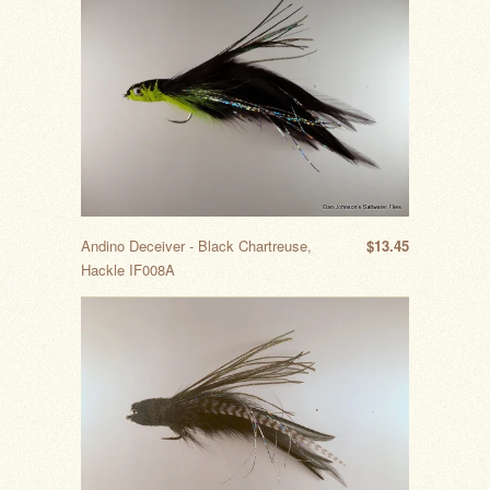
Andino Deceiver - Black Chartreuse,
$13.45
Hackle IF008A