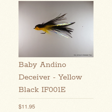
Baby Andino
Deceiver - Yellow
Black IF001E
$11.95